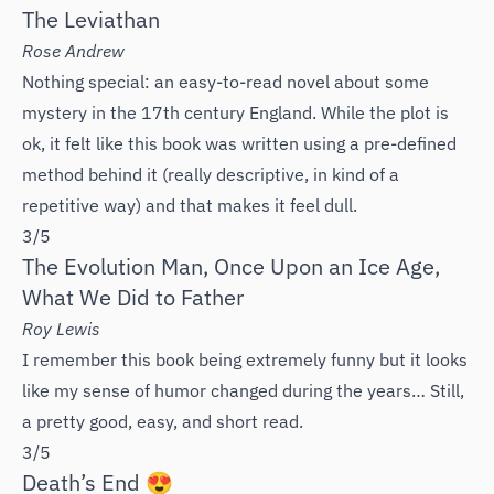
The Leviathan
Rose Andrew
Nothing special: an easy-to-read novel about some
mystery in the 17th century England. While the plot is
ok, it felt like this book was written using a pre-defined
method behind it (really descriptive, in kind of a
repetitive way) and that makes it feel dull.
3/5
The Evolution Man, Once Upon an Ice Age,
What We Did to Father
‌Roy Lewis
I remember this book being extremely funny but it looks
like my sense of humor changed during the years… Still,
a pretty good, easy, and short read.
3/5
Death’s End 😍