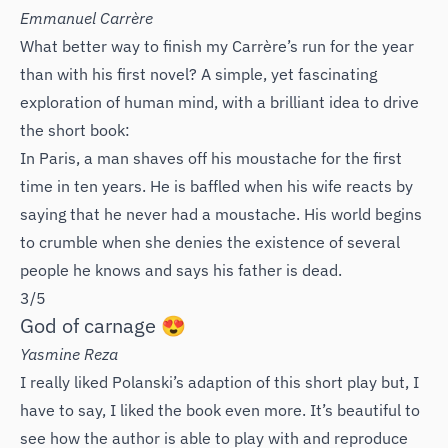
Emmanuel Carrère
What better way to finish my Carrère’s run for the year
than with his first novel? A simple, yet fascinating
exploration of human mind, with a brilliant idea to drive
the short book:
In Paris, a man shaves off his moustache for the first
time in ten years. He is baffled when his wife reacts by
saying that he never had a moustache. His world begins
to crumble when she denies the existence of several
people he knows and says his father is dead.
3/5
God of carnage 😍
Yasmine Reza
I really liked Polanski’s adaption of this short play but, I
have to say, I liked the book even more. It’s beautiful to
see how the author is able to play with and reproduce