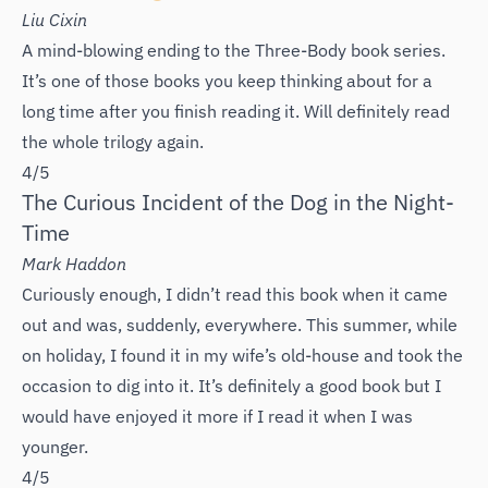
Liu Cixin
A mind-blowing ending to the Three-Body book series.
It’s one of those books you keep thinking about for a
long time after you finish reading it. Will definitely read
the whole trilogy again.
4/5
The Curious Incident of the Dog in the Night-
Time
Mark Haddon
Curiously enough, I didn’t read this book when it came
out and was, suddenly, everywhere. This summer, while
on holiday, I found it in my wife’s old-house and took the
occasion to dig into it. It’s definitely a good book but I
would have enjoyed it more if I read it when I was
younger.
4/5