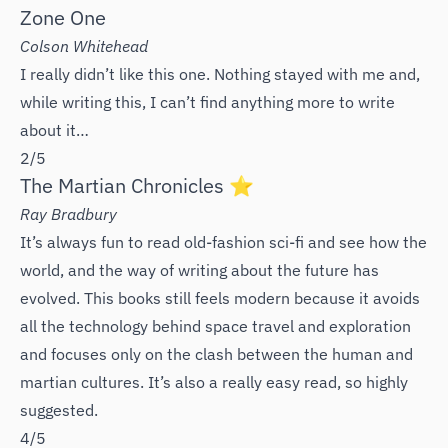
Zone One
Colson Whitehead
I really didn’t like this one. Nothing stayed with me and,
while writing this, I can’t find anything more to write
about it…
2/5
The Martian Chronicles ⭐️
Ray Bradbury
It’s always fun to read old-fashion sci-fi and see how the
world, and the way of writing about the future has
evolved. This books still feels modern because it avoids
all the technology behind space travel and exploration
and focuses only on the clash between the human and
martian cultures. It’s also a really easy read, so highly
suggested.
4/5