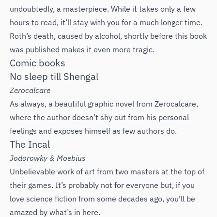
undoubtedly, a masterpiece. While it takes only a few
hours to read, it’ll stay with you for a much longer time.
Roth’s death, caused by alcohol, shortly before this book
was published makes it even more tragic.
Comic books
No sleep till Shengal
Zerocalcare
As always, a beautiful graphic novel from Zerocalcare,
where the author doesn’t shy out from his personal
feelings and exposes himself as few authors do.
The Incal
‌Jodorowky & Moebius
Unbelievable work of art from two masters at the top of
their games. It’s probably not for everyone but, if you
love science fiction from some decades ago, you’ll be
amazed by what’s in here.