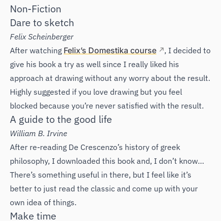
Non-Fiction
Dare to sketch
Felix Scheinberger
After watching
Felix’s Domestika course
, I decided to
give his book a try as well since I really liked his
approach at drawing without any worry about the result.
Highly suggested if you love drawing but you feel
blocked because you’re never satisfied with the result.
A guide to the good life
William B. Irvine
After re-reading De Crescenzo’s history of greek
philosophy, I downloaded this book and, I don’t know…
There’s something useful in there, but I feel like it’s
better to just read the classic and come up with your
own idea of things.
Make time