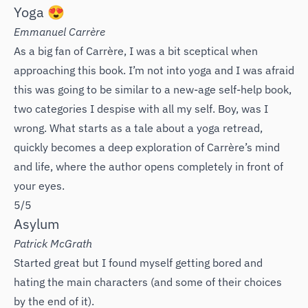
Yoga 😍
Emmanuel Carrère
As a big fan of Carrère, I was a bit sceptical when
approaching this book. I’m not into yoga and I was afraid
this was going to be similar to a new-age self-help book,
two categories I despise with all my self. Boy, was I
wrong. What starts as a tale about a yoga retread,
quickly becomes a deep exploration of Carrère’s mind
and life, where the author opens completely in front of
your eyes.
5/5
Asylum
Patrick McGrath
Started great but I found myself getting bored and
hating the main characters (and some of their choices
by the end of it).