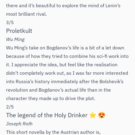
there and it’s beautiful to explore the mind of Lenin’s
most brilliant rival.
3/5
Proletkult
Wu Ming
Wu Ming’s take on Bogdanov’s life is a bit of a let down
because of how they tried to combine his sci-fi work into
it. I appreciate the idea, but feel like the realisation
didn’t completely work out, as I was far more interested
into Russia’s history immediately after the Bolshevik’s
revolution and Bogdanov’s actual life than in the
character they made up to drive the plot.
2/5
The legend of the Holy Drinker ⭐️ 😍
Joseph Roth
This short novella by the Austrian author is,