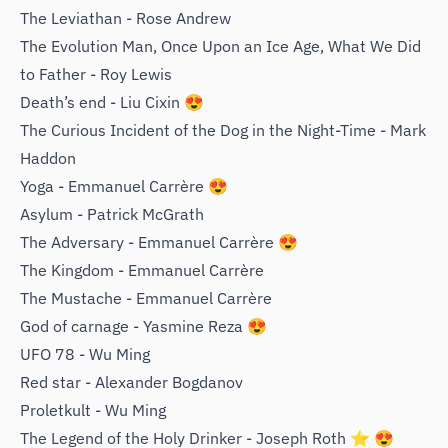
The Leviathan - Rose Andrew
The Evolution Man, Once Upon an Ice Age, What We Did
to Father - ‌Roy Lewis
Death’s end - Liu Cixin 😍
The Curious Incident of the Dog in the Night-Time - Mark
Haddon
Yoga - Emmanuel Carrère 😍
Asylum - Patrick McGrath
The Adversary - Emmanuel Carrère 😍
The Kingdom - Emmanuel Carrère
The Mustache - Emmanuel Carrère
God of carnage - Yasmine Reza 😍
UFO 78 - Wu Ming
Red star - Alexander Bogdanov
Proletkult - Wu Ming
The Legend of the Holy Drinker - Joseph Roth ⭐️ 😍