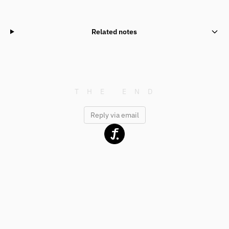
Related notes
Reply via email