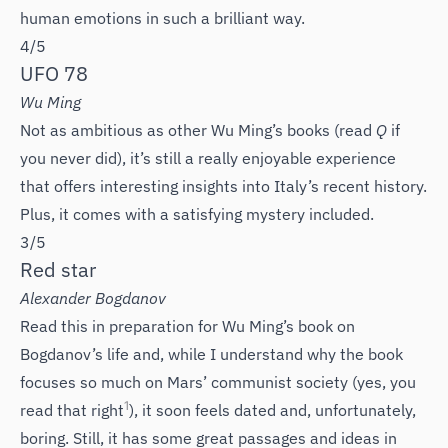
human emotions in such a brilliant way.
4/5
UFO 78
Wu Ming
Not as ambitious as other Wu Ming’s books (read
Q
if
you never did), it’s still a really enjoyable experience
that offers interesting insights into Italy’s recent history.
Plus, it comes with a satisfying mystery included.
3/5
Red star
Alexander Bogdanov
Read this in preparation for Wu Ming’s book on
Bogdanov’s life and, while I understand why the book
focuses so much on Mars’ communist society (yes, you
1
read that right
), it soon feels dated and, unfortunately,
boring. Still, it has some great passages and ideas in