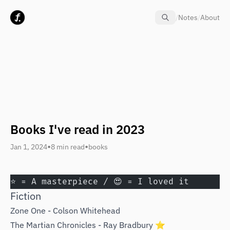
Skip to content
/
Notes
/
About
Books I've read in 2023
•
•
Jan 1, 2024
8 min read
books
⭐️ = A masterpiece / 😍 = I loved it
Fiction
Zone One - Colson Whitehead
The Martian Chronicles - Ray Bradbury ⭐️