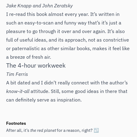
‌Jake Knapp and John Zeratsky
I re-read this book almost every year. It’s written in
such an easy-to-scan and funny way that’s it’s just a
pleasure to go through it over and over again. It’s also
full of useful ideas, and its approach, not as constrictive
or paternalistic as other similar books, makes it feel like
a breeze of fresh air.
The 4-hour workweek
Tim Ferris
A bit dated and I didn’t really connect with the author’s
know-it-all
attitude. Still, some good ideas in there that
can definitely serve as inspiration.
Footnotes
After all, it’s
the red planet
for a reason, right?
↩