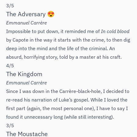
3/5
The Adversary 😍
Emmanuel Carrère
Impossible to put down, it reminded me of
In cold blood
by Capote in the way it starts with the crime, to then dig
deep into the mind and the life of the criminal. An
absurd, horrifying story, told by a master at his craft.
4/5
The Kingdom
Emmanuel Carrère
Since I was down in the Carrère-black-hole, I decided to
re-read his narration of Luke’s gospel. While I loved the
first part (again, the most personal one), I have to say I
found it unnecessary long (while still interesting).
3/5
The Moustache