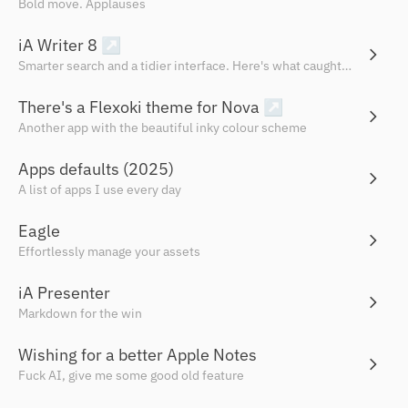
Bold move. Applauses
iA Writer 8
↗
Smarter search and a tidier interface. Here's what caught my eye.
There's a Flexoki theme for Nova
↗
Another app with the beautiful inky colour scheme
Apps defaults (2025)
A list of apps I use every day
Eagle
Effortlessly manage your assets
iA Presenter
Markdown for the win
Wishing for a better Apple Notes
Fuck AI, give me some good old feature