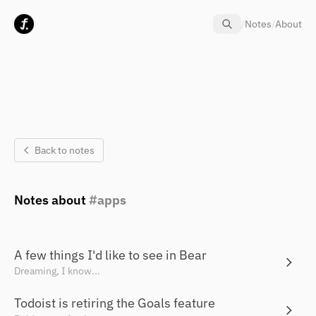
Skip to content
/
Notes
/
About
Back to notes
Notes about
apps
A few things I'd like to see in Bear
Dreaming, I know...
Todoist is retiring the Goals feature