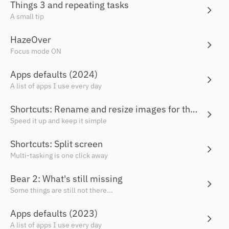
Things 3 and repeating tasks
A small tip
HazeOver
Focus mode ON
Apps defaults (2024)
A list of apps I use every day
Shortcuts: Rename and resize images for the web
Speed it up and keep it simple
Shortcuts: Split screen
Multi-tasking is one click away
Bear 2: What's still missing
Some things are still not there...
Apps defaults (2023)
A list of apps I use every day