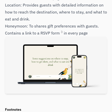
Location: Provides guests with detailed information on
how to reach the destination, where to stay, and what to
eat and drink.
Honeymoon: To shares gift preferences with guests.
3
Contains a link to a RSVP form
in every page