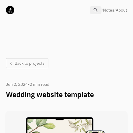
Skip to content
/
Notes
/
About
Back to projects
•
Jun 2, 2024
2 min read
Wedding website template