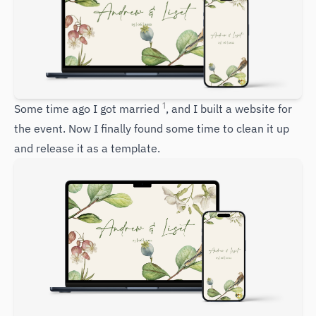
1
Some time ago I got married
, and I built a website for
the event. Now I finally found some time to clean it up
and release it as a template.