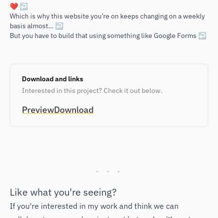
Footnotes
❤️
↩
Which is why this website you’re on keeps changing on a weekly
basis almost…
↩
But you have to build that using something like Google Forms
↩
Download and links
Interested in this project? Check it out below.
Preview
Download
Like what you're seeing?
If you're interested in my work and think we can