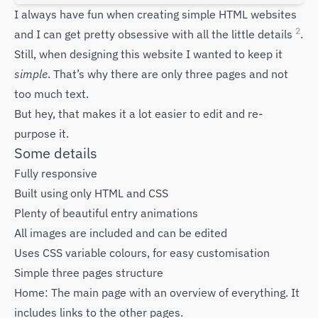
I always have fun when creating simple HTML websites
2
and I can get pretty obsessive with all the little details
.
Still, when designing this website I wanted to keep it
simple
. That’s why there are only three pages and not
too much text.
But hey, that makes it a lot easier to edit and re-
purpose it.
Some details
Fully responsive
Built using only HTML and CSS
Plenty of beautiful entry animations
All images are included and can be edited
Uses CSS variable colours, for easy customisation
Simple three pages structure
Home: The main page with an overview of everything. It
includes links to the other pages.