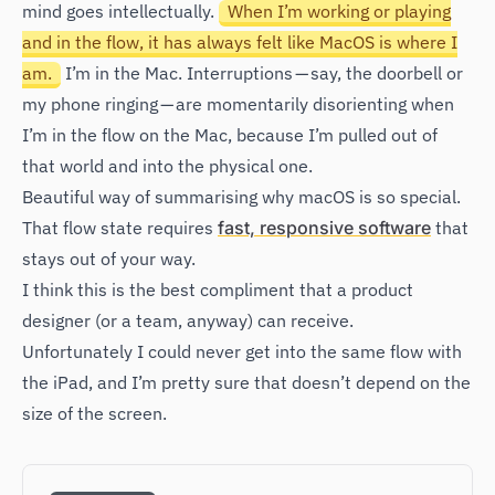
mind goes intellectually.
When I’m working or playing
and in the flow, it has always felt like MacOS is where I
am.
I’m in the Mac. Interruptions — say, the doorbell or
my phone ringing — are momentarily disorienting when
I’m in the flow on the Mac, because I’m pulled out of
that world and into the physical one.
Beautiful way of summarising why macOS is so special.
That flow state requires
fast, responsive software
that
stays out of your way.
I think this is the best compliment that a product
designer (or a team, anyway) can receive.
Unfortunately I could never get into the same flow with
the iPad, and I’m pretty sure that doesn’t depend on the
size of the screen.