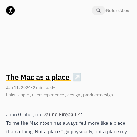
Skip to content
/
Notes
/
About
The Mac as a place
↗
•
•
Jan 11, 2024
2 min read
links
,
apple
,
user-experience
,
design
,
product-design
John Gruber, on
Daring Fireball
:
To me the Macintosh has always felt more like a place
than a thing. Not a place I go physically, but a place my