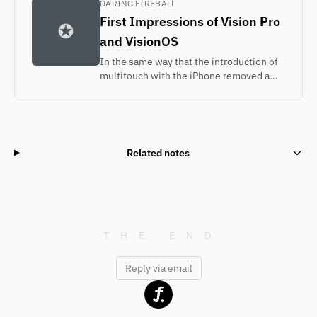
DARING FIREBALL
First Impressions of Vision Pro
and VisionOS
In the same way that the introduction of
multitouch with the iPhone removed a
layer of conceptual abstraction — instead
of touching a mouse or trackpad to move
an on-screen pointer to an object on
screen, you simply touch the object on
screen — VisionOS removes a layer of
Related notes
abstraction spatially.
Reply via email