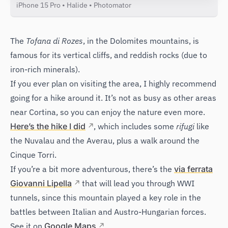
iPhone 15 Pro • Halide • Photomator
The
Tofana di Rozes
, in the Dolomites mountains, is
famous for its vertical cliffs, and reddish rocks (due to
iron-rich minerals).
If you ever plan on visiting the area, I highly recommend
going for a hike around it. It’s not as busy as other areas
near Cortina, so you can enjoy the nature even more.
Here’s the hike I did
, which includes some
rifugi
like
the Nuvalau and the Averau, plus a walk around the
Cinque Torri.
If you’re a bit more adventurous, there’s the
via ferrata
Giovanni Lipella
that will lead you through WWI
tunnels, since this mountain played a key role in the
battles between Italian and Austro-Hungarian forces.
See it on
Google Maps
.