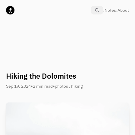
Skip to content
/
Notes
/
About
Hiking the Dolomites
•
•
Sep 19, 2024
2 min read
photos
,
hiking