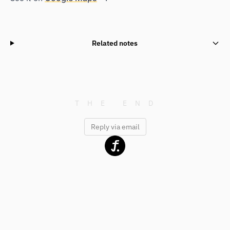
Related notes
Reply via email