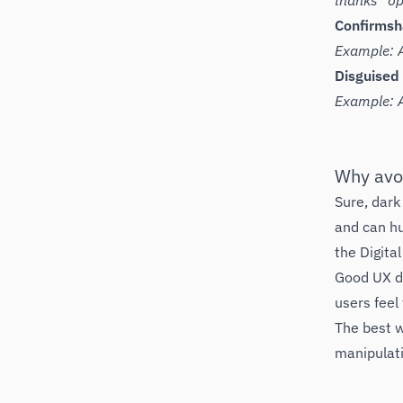
thanks” opt
Confirms
Example: A
Disguised
Example: A
Why avo
Sure, dark
and can hu
the Digita
Good UX de
users feel 
The best w
manipulat