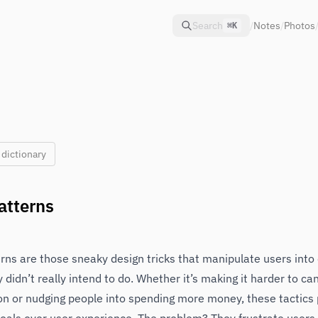
Search
/
Notes
/
Photos
⌘K
 dictionary
atterns
rns are those sneaky design tricks that manipulate users into
y didn’t really intend to do. Whether it’s making it harder to ca
on or nudging people into spending more money, these tactics p