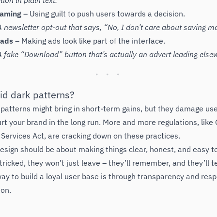
ion in plain text.
haming
– Using guilt to push users towards a decision.
 newsletter opt-out that says, “No, I don’t care about saving m
 ads
– Making ads look like part of the interface.
 fake “Download” button that’s actually an advert leading else
id dark patterns?
 patterns might bring in short-term gains, but they damage use
rt your brand in the long run. More and more regulations, lik
l Services Act, are cracking down on these practices.
sign should be about making things clear, honest, and easy to
tricked, they won’t just leave – they’ll remember, and they’ll te
ay to build a loyal user base is through transparency and resp
ion.