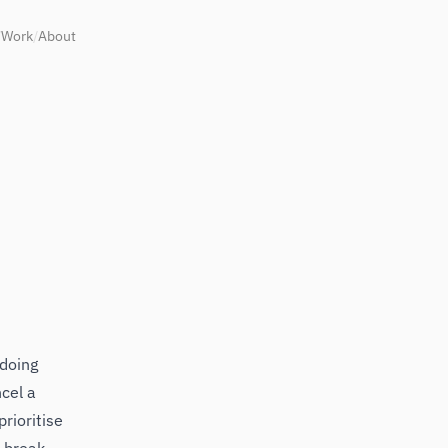
/
Work
/
About
 doing
ncel a
rioritise