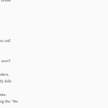
, break
ou call
 won’t
nders.
ly bills
ake.
ing the “No