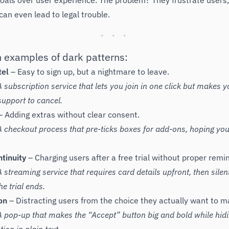
oals over user experience. The problem? They frustrate users
 can even lead to legal trouble.
examples of dark patterns:
tel
– Easy to sign up, but a nightmare to leave.
 subscription service that lets you join in one click but makes y
upport to cancel.
 Adding extras without clear consent.
 checkout process that pre-ticks boxes for add-ons, hoping you
tinuity
– Charging users after a free trial without proper remi
streaming service that requires card details upfront, then silent
e trial ends.
on
– Distracting users from the choice they actually want to m
 pop-up that makes the “Accept” button big and bold while hid