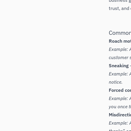
business g
trust, and
Common 
Roach mo
Example: A
customer s
Sneaking
–
Example: A
notice.
Forced con
Example: A 
you once th
Misdirecti
Example: A