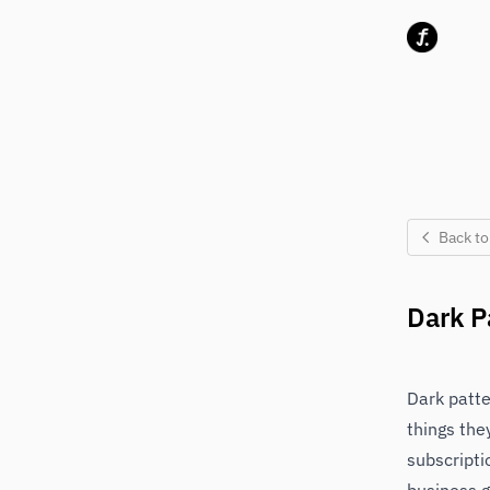
Skip to content
Back to
Dark P
Dark patte
things the
subscripti