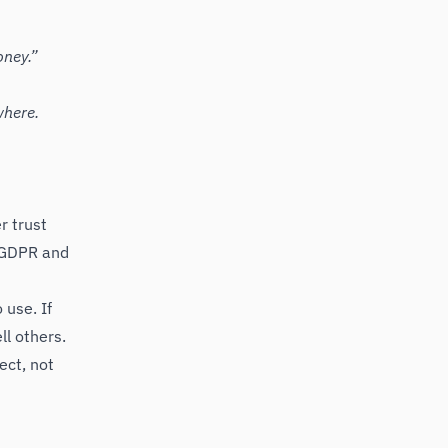
oney.”
where.
r trust
e GDPR and
 use. If
ll others.
ect, not