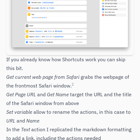
If you already know how Shortcuts work you can skip
this bit.
Get current web page from Safari
grabs the webpage of
2
the frontmost Safari window.
Get Page URL
and
Get Name
target the URL and the title
of the Safari window from above
Set variable
allow to rename the actions, in this case to
URL
and
Name
In the
Text
action I replicated the markdown formatting
to add a link, including the actions needed