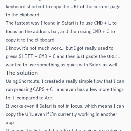
keyboard shortcut to copy the URL of the current page
to the clipboard.
The fastest way I found in Safari is to use
+
to
CMD
L
focus on the address bar, and then using
+
to
CMD
C
copy it to the clipboard.
I know, it’s not much work… but I got really used to
press
+
+
and then just paste the URL: I
SHIFT
CMD
C
wanted to use something as quick with Safari as well.
The solution
Using Shortcuts, I created a really simple flow that I can
1
run pressing
+
and even has a few more things
CAPS
C
to it, compared to Arc:
It works even if Safari is not in focus, which means I can
copy the URL even if I’m currently working in another
app
It copies the link and the title of the page in markdown