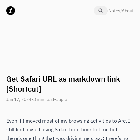
Skip to content
/
Notes
/
About
Get Safari URL as markdown link
[Shortcut]
•
•
Jan 17, 2024
3 min read
apple
Even if I moved most of my browsing activities to Arc, I
still find myself using Safari from time to time but
there’s one thing that was driving me crazy: there’s no