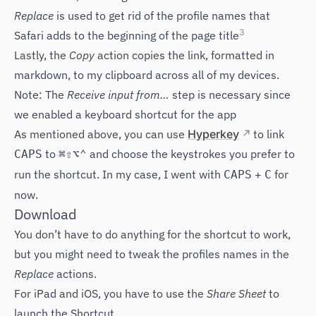
Replace
is used to get rid of the profile names that
3
Safari adds to the beginning of the page title
Lastly, the
Copy
action copies the link, formatted in
markdown, to my clipboard across all of my devices.
Note: The
Receive input from…
step is necessary since
we enabled a keyboard shortcut for the app
As mentioned above, you can use
Hyperkey
to link
to
and choose the keystrokes you prefer to
CAPS
⌘⇧⌥⌃
run the shortcut. In my case, I went with
+
for
CAPS
C
now.
Download
You don’t have to do anything for the shortcut to work,
but you might need to tweak the profiles names in the
Replace
actions.
For iPad and iOS, you have to use the
Share Sheet
to
launch the Shortcut.