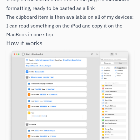
formatting, ready to be pasted as a link
The clipboard item is then available on all of my devices:
I can read something on the iPad and copy it on the
MacBook in one step
How it works