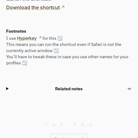
Download the shortcut
Footnotes
I use
Hyperkey
for this
↩
This means you can run the shortcut even if Safari is not the
currently active window
↩
You’ll have to tweak these in case you use other names for your
profiles
↩
Related notes