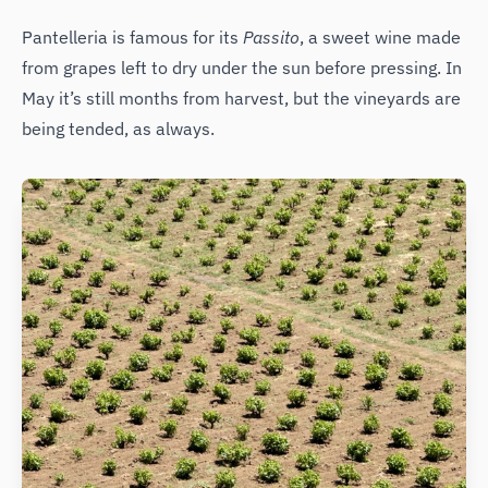
Pantelleria is famous for its
Passito
, a sweet wine made
from grapes left to dry under the sun before pressing. In
May it’s still months from harvest, but the vineyards are
being tended, as always.