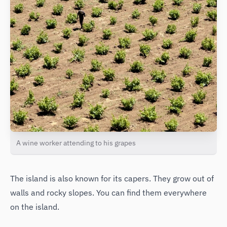
A wine worker attending to his grapes
The island is also known for its capers. They grow out of
walls and rocky slopes. You can find them everywhere
on the island.