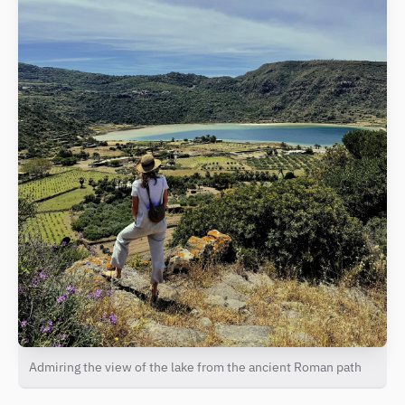
Admiring the view of the lake from the ancient Roman path