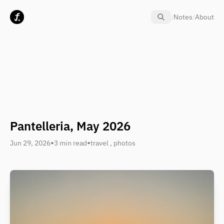
Skip to content
/
Notes
/
About
Pantelleria, May 2026
•
•
Jun 29, 2026
3 min read
travel
,
photos