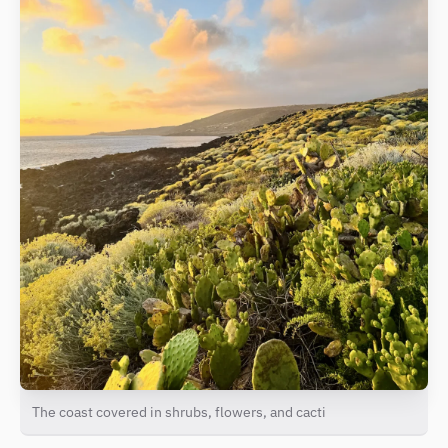
The coast covered in shrubs, flowers, and cacti