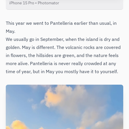
iPhone 15 Pro • Photomator
This year we went to Pantelleria earlier than usual, in
May.
We usually go in September, when the island is dry and
golden. May is different. The volcanic rocks are covered
in flowers, the hillsides are green, and the nature feels
more alive. Pantelleria is never really crowded at any
time of year, but in May you mostly have it to yourself.