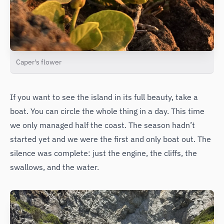
Caper's flower
If you want to see the island in its full beauty, take a
boat. You can circle the whole thing in a day. This time
we only managed half the coast. The season hadn’t
started yet and we were the first and only boat out. The
silence was complete: just the engine, the cliffs, the
swallows, and the water.