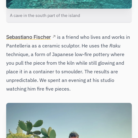
A cave in the south part of the island
Sebastiano Fischer
is a friend who lives and works in
Pantelleria as a ceramic sculptor. He uses the
Raku
technique, a form of Japanese low-fire pottery where
you pull the piece from the kiln while still glowing and
place it in a container to smoulder. The results are
unpredictable. We spent an evening at his studio
watching him fire five pieces.