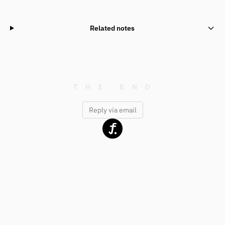
Related notes
Reply via email