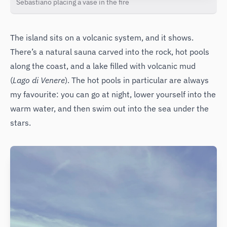
Sebastiano placing a vase in the fire
The island sits on a volcanic system, and it shows.
There’s a natural sauna carved into the rock, hot pools
along the coast, and a lake filled with volcanic mud
(
Lago di Venere
). The hot pools in particular are always
my favourite: you can go at night, lower yourself into the
warm water, and then swim out into the sea under the
stars.